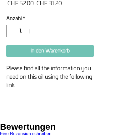
Standardpreis
Sale-
 CHF 52.00 
CHF 31.20
Preis
Anzahl
*
In den Warenkorb
Please find all the information you
need on this oil using the following
link:
https://www.doterra.com/US/en/
p/air-x
15 ml
Bewertungen
Eine Rezension schreiben