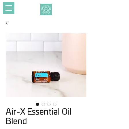
Air-X Essential Oil
Blend