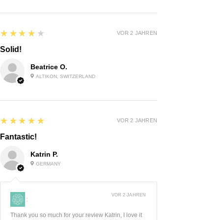
4
★★★★★
VOR 2 JAHREN
Solid!
Beatrice O.
ALTIKON, SWITZERLAND
5
★★★★★
VOR 2 JAHREN
Fantastic!
Katrin P.
GERMANY
VOR 2 JAHREN
:
Thank you so much for your review Katrin, I love it