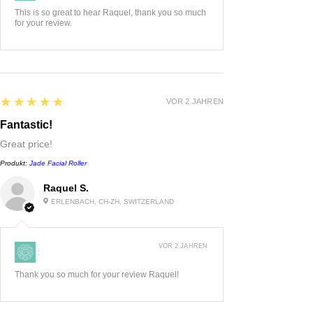
This is so great to hear Raquel, thank you so much
for your review.
5
★★★★★
VOR 2 JAHREN
Fantastic!
Great price!
Produkt:
Jade Facial Roller
Raquel S.
ERLENBACH, CH-ZH, SWITZERLAND
VOR 2 JAHREN
:
Thank you so much for your review Raquel!