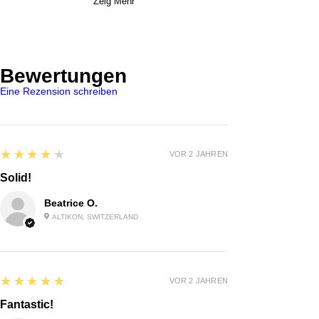
Zeig Mehr
Bewertungen
Eine Rezension schreiben
4
★★★★★
VOR 2 JAHREN
Solid!
Beatrice O.
ALTIKON, SWITZERLAND
5
★★★★★
VOR 2 JAHREN
Fantastic!