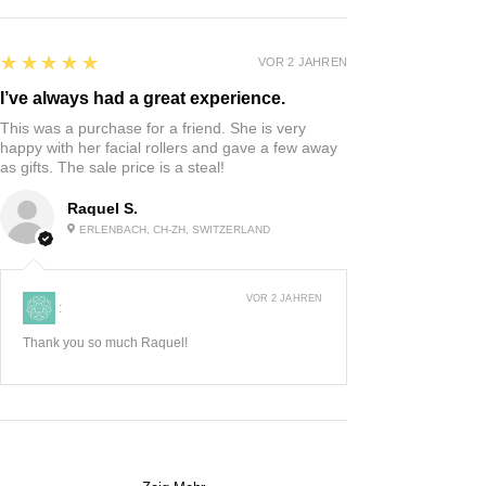
5
★★★★★
VOR 2 JAHREN
I’ve always had a great experience.
This was a purchase for a friend. She is very
happy with her facial rollers and gave a few away
as gifts. The sale price is a steal!
Raquel S.
ERLENBACH, CH-ZH, SWITZERLAND
VOR 2 JAHREN
:
Thank you so much Raquel!