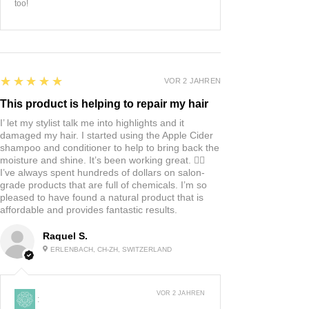
too!
5
★★★★★
VOR 2 JAHREN
This product is helping to repair my hair
I’ let my stylist talk me into highlights and it
damaged my hair. I started using the Apple Cider
shampoo and conditioner to help to bring back the
moisture and shine. It’s been working great. 👍🏼
I’ve always spent hundreds of dollars on salon-
grade products that are full of chemicals. I’m so
pleased to have found a natural product that is
affordable and provides fantastic results.
Raquel S.
ERLENBACH, CH-ZH, SWITZERLAND
VOR 2 JAHREN
: