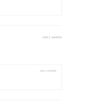
VOR 2 JAHREN
VOR 2 JAHREN