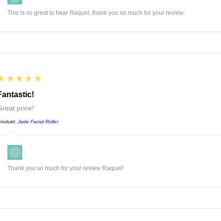
This is so great to hear Raquel, thank you so much for your review.
5
★★★★★
Fantastic!
Great price!
rodukt:
Jade Facial Roller
:
Thank you so much for your review Raquel!