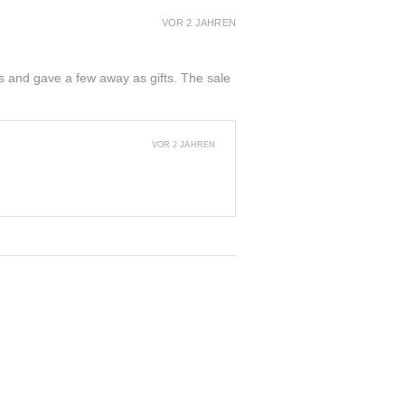
VOR 2 JAHREN
ers and gave a few away as gifts. The sale
VOR 2 JAHREN