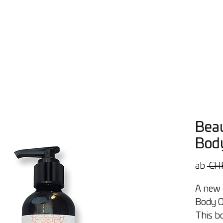
Öle
Workshops
Beratung
Über uns
Contact
Bl
Beau
Body
ab
 CH
A new a
Body Oi
This bo