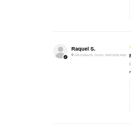
Raquel S.
ERLENBACH, CH-ZH, SWITZERLAND
P