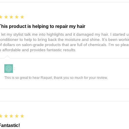
5
★★★★★
This product is helping to repair my hair
I’ let my stylist talk me into highlights and it damaged my hair. I start
conditioner to help to bring back the moisture and shine. It’s been worki
of dollars on salon-grade products that are full of chemicals. I’m so ple
is affordable and provides fantastic results.
:
This is so great to hear Raquel, thank you so much for your review.
5
★★★★★
Fantastic!