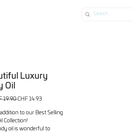
og
tiful Luxury
 Oil
Standardpreis
Sale-
F 19.90 
CHF 14.93
Preis
ddition to our Best Selling
l Collection!
dy oil is wonderful to