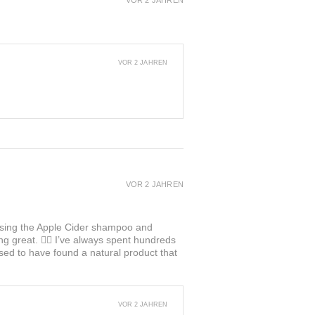
VOR 2 JAHREN
VOR 2 JAHREN
VOR 2 JAHREN
ed using the Apple Cider shampoo and
ng great. 👍🏼 I’ve always spent hundreds
ased to have found a natural product that
VOR 2 JAHREN