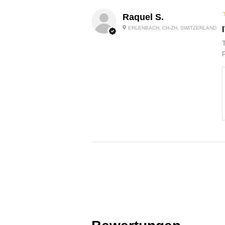
Raquel S.
ERLENBACH, CH-ZH, SWITZERLAND
p