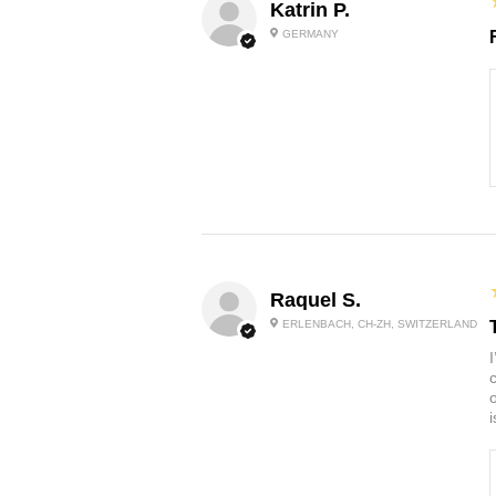
Katrin P.
GERMANY
Raquel S.
ERLENBACH, CH-ZH, SWITZERLAND