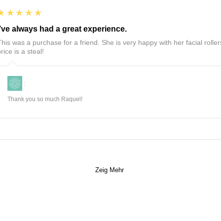
5
★★★★★
I’ve always had a great experience.
This was a purchase for a friend. She is very happy with her facial roll
rice is a steal!
:
Thank you so much Raquel!
Zeig Mehr