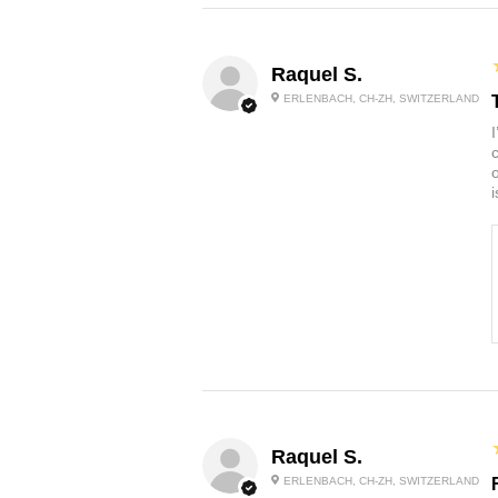
Raquel S.
ERLENBACH, CH-ZH, SWITZERLAND
Raquel S.
ERLENBACH, CH-ZH, SWITZERLAND