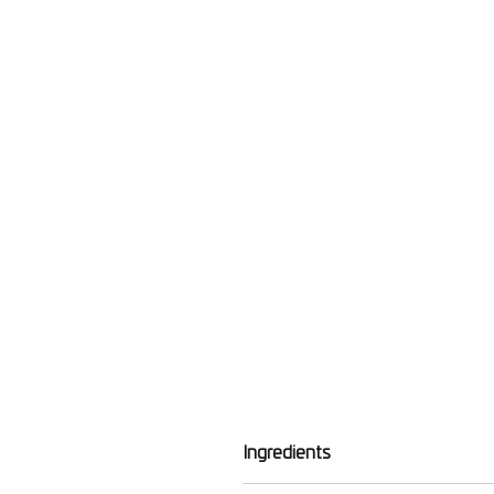
Ingredients