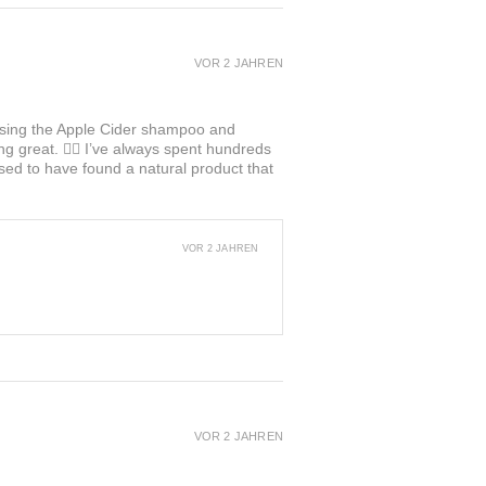
VOR 2 JAHREN
ed using the Apple Cider shampoo and
ng great. 👍🏼 I’ve always spent hundreds
ased to have found a natural product that
VOR 2 JAHREN
VOR 2 JAHREN