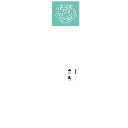
Shop
Ätherische 