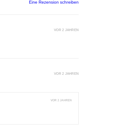
Eine Rezension schreiben
VOR 2 JAHREN
VOR 2 JAHREN
VOR 2 JAHREN