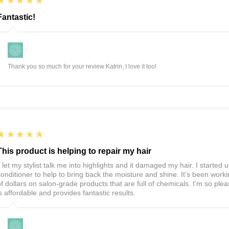
5
★★★★★
Fantastic!
:
Thank you so much for your review Katrin, I love it too!
5
★★★★★
This product is helping to repair my hair
I’ let my stylist talk me into highlights and it damaged my hair. I start
conditioner to help to bring back the moisture and shine. It’s been worki
of dollars on salon-grade products that are full of chemicals. I’m so ple
is affordable and provides fantastic results.
: