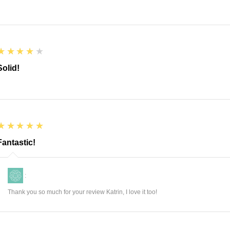
4
★★★★★
Solid!
5
★★★★★
Fantastic!
:
Thank you so much for your review Katrin, I love it too!