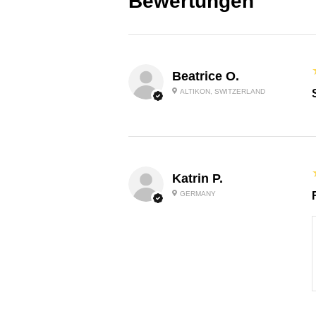
Bewertungen
Beatrice O.
ALTIKON, SWITZERLAND
Katrin P.
GERMANY