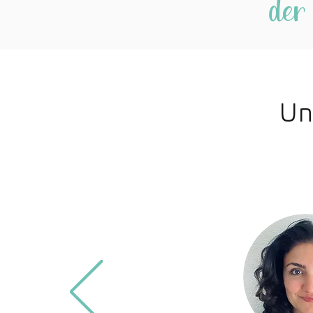
der
Un