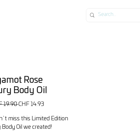
og
gamot Rose
ry Body Oil
Standardpreis
Sale-
F 19.90 
CHF 14.93
Preis
`t miss this Limited Edition
 Body Oil we created!