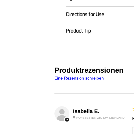
Vitis vinifera (Grape) Seed Oil, 
Directions for Use
(Bergamot) Leaf Oil (FCF Free),
Instructions: Apply oil to skin a
Product Tip
Product Tip: For even smoother 
Produktrezensionen
Eine Rezension schreiben
Isabella E.
HOFSTETTEN ZH, SWITZERLAND