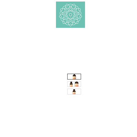
Shop
Ätherische 