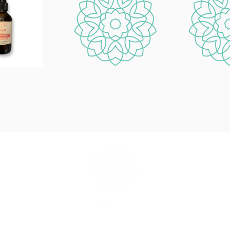
info@savaliving.com