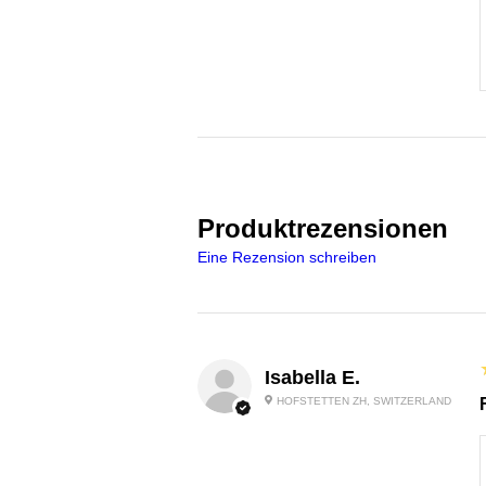
Produktrezensionen
Eine Rezension schreiben
Isabella E.
HOFSTETTEN ZH, SWITZERLAND