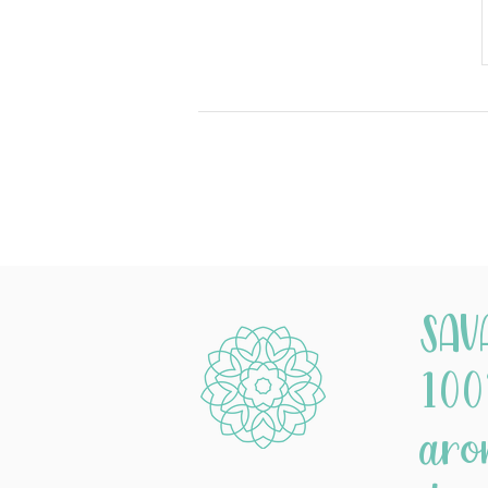
SAV
100
aro