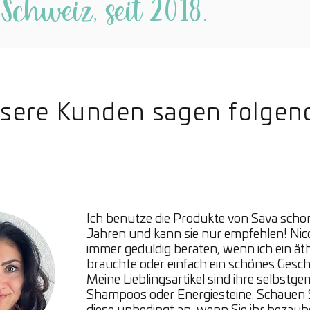
 Schweiz, seit 2018.
radi
Mois
skin
Abso
Mini
Anti
sere Kunden sagen folgen
Even
Bergamo
Bergam
balanci
mood e
Ich benutze die Produkte von Sava schon
both ca
Jahren und kann sie nur empfehlen! Nic
Bergamo
immer geduldig beraten, wenn ich ein ät
feeling
brauchte oder einfach ein schönes Gesc
Meine Lieblingsartikel sind ihre selbstg
providi
Shampoos oder Energiesteine. Schauen S
benefit