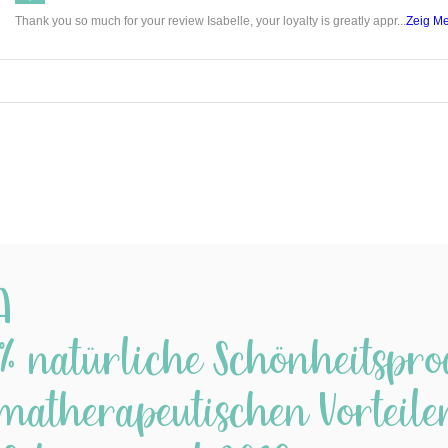
Thank you so much for your review Isabelle, your loyalty is greatly appr...
Zeig M
Rose I
Infusin
as mac
in oil 
results
propert
With R
Oil, th
petals 
A
Grapese
beautif
% natürliche Schönheitspro
perfect
matherapeutischen Vorteilen.
Grapese
Help