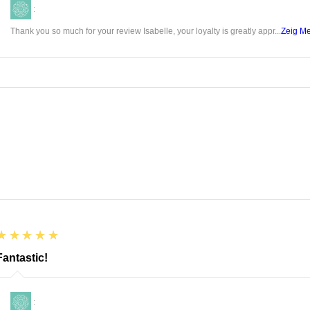
state o
:
Thank you so much for your review Isabelle, your loyalty is greatly appr...
Zeig M
There a
roses 
favorit
love to
few of 
include
It c
acti
disc
Cont
Help
5
★★★★★
yout
Fantastic!
Help
Cont
:
prop