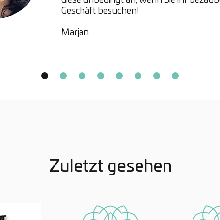
diese unbedingt an, wenn Sie ihr bezau
Geschäft besuchen!
Hinoki 
Marjan
Derive
Japanes
essenti
benefi
fresh,
provide
soothi
skin.
Zuletzt gesehen