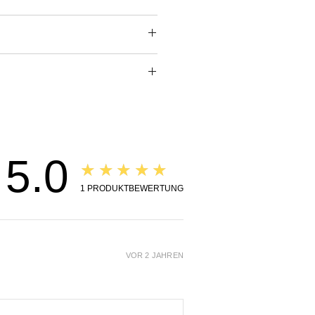
pring and Summer days.
Essential Oils: Citrus bergamia
 Obtusa Wood Oil (Hinoki).
dy oil is pure bliss for the
s well as the senses. The
f the pure essential oils is
the body oil.
ng, inspiring and comforting.
rfect combination to
e the renewed energy of
5.0
★★★★★
1
PRODUKTBEWERTUNG
s of Ingredients:
an Rose:
sential Oil has the highest
VOR 2 JAHREN
ic frequency of all essential
king it a perfect oil to put
 a more relaxed and happy