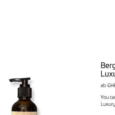
Öle
Workshops
Beratung
Über uns
Contact
Bl
Ber
Luxu
ab
 CH
You can
Luxury