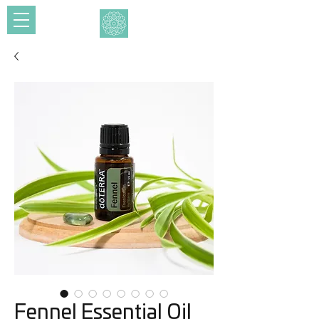
Fennel Essential Oil