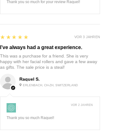
Thank you so much for your review Raquel!
5
★★★★★
VOR 3 JAHREN
I’ve always had a great experience.
This was a purchase for a friend. She is very
happy with her facial rollers and gave a few away
as gifts. The sale price is a steal!
Raquel S.
ERLENBACH, CH-ZH, SWITZERLAND
VOR 2 JAHREN
:
Thank you so much Raquel!