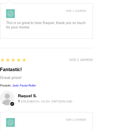
VOR 2 JAHREN
:
This is so great to hear Raquel, thank you so much
for your review.
5
★★★★★
VOR 3 JAHREN
Fantastic!
Great price!
Produkt:
Jade Facial Roller
Raquel S.
ERLENBACH, CH-ZH, SWITZERLAND
VOR 2 JAHREN
: