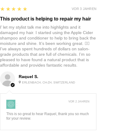
5
★★★★★
VOR 3 JAHREN
This product is helping to repair my hair
I’ let my stylist talk me into highlights and it
damaged my hair. I started using the Apple Cider
shampoo and conditioner to help to bring back the
moisture and shine. It’s been working great. 👍🏼
I’ve always spent hundreds of dollars on salon-
grade products that are full of chemicals. I’m so
pleased to have found a natural product that is
affordable and provides fantastic results.
Raquel S.
ERLENBACH, CH-ZH, SWITZERLAND
VOR 2 JAHREN
:
This is so great to hear Raquel, thank you so much
for your review.