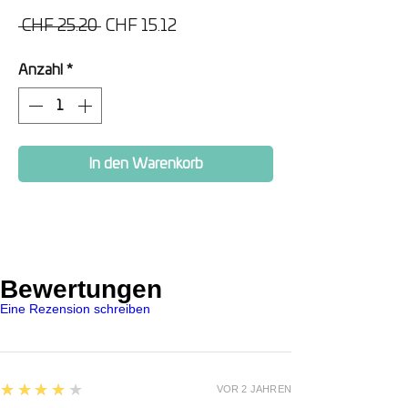
Standardpreis
Sale-
 CHF 25.20 
CHF 15.12
Preis
Anzahl
*
In den Warenkorb
Bewertungen
Eine Rezension schreiben
4
★★★★★
VOR 2 JAHREN