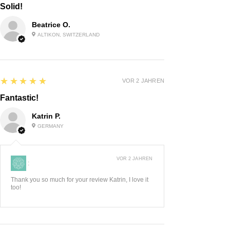
Solid!
Beatrice O.
ALTIKON, SWITZERLAND
5
★★★★★
VOR 2 JAHREN
Fantastic!
Katrin P.
GERMANY
VOR 2 JAHREN
:
Thank you so much for your review Katrin, I love it
too!