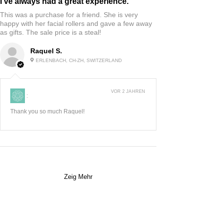
I’ve always had a great experience.
This was a purchase for a friend. She is very
happy with her facial rollers and gave a few away
as gifts. The sale price is a steal!
Raquel S.
ERLENBACH, CH-ZH, SWITZERLAND
VOR 2 JAHREN
:
Thank you so much Raquel!
Zeig Mehr