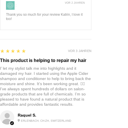
VOR 2 JAHREN
:
Thank you so much for your review Katrin, I love it
too!
5
★★★★★
VOR 3 JAHREN
This product is helping to repair my hair
I’ let my stylist talk me into highlights and it
damaged my hair. I started using the Apple Cider
shampoo and conditioner to help to bring back the
moisture and shine. It’s been working great. 👍🏼
I’ve always spent hundreds of dollars on salon-
grade products that are full of chemicals. I’m so
pleased to have found a natural product that is
affordable and provides fantastic results.
Raquel S.
ERLENBACH, CH-ZH, SWITZERLAND