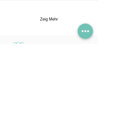
Zeig Mehr
SAVA
100% natürliche
Schönheitsprodukte mit
aromatherapeutischen
Vorteilen. Hergestellt in der
Schweiz, seit 2018.