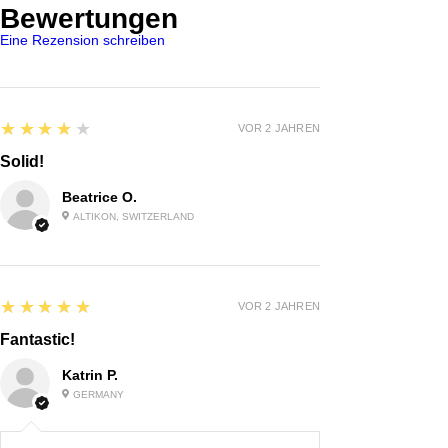
Bewertungen
Eine Rezension schreiben
4
★★★★★
VOR 2 JAHREN
Solid!
Beatrice O.
ALTIKON, SWITZERLAND
5
★★★★★
VOR 2 JAHREN
Fantastic!
Katrin P.
GERMANY