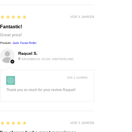
5
★★★★★
VOR 3 JAHREN
Fantastic!
Great price!
Produkt:
Jade Facial Roller
Raquel S.
ERLENBACH, CH-ZH, SWITZERLAND
VOR 2 JAHREN
:
Thank you so much for your review Raquel!
5
★★★★★
VOR 3 JAHREN