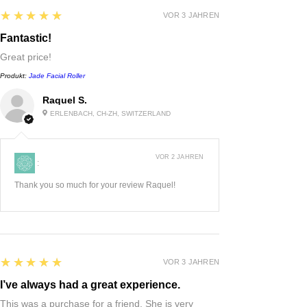
5
★★★★★
VOR 3 JAHREN
Fantastic!
Great price!
Produkt:
Jade Facial Roller
Raquel S.
ERLENBACH, CH-ZH, SWITZERLAND
VOR 2 JAHREN
:
Thank you so much for your review Raquel!
5
★★★★★
VOR 3 JAHREN
I’ve always had a great experience.
This was a purchase for a friend. She is very