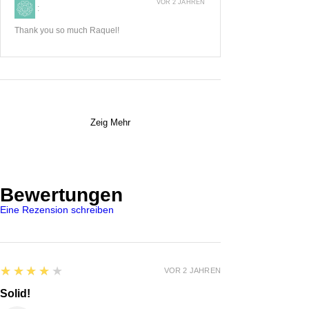
VOR 2 JAHREN
:
Thank you so much Raquel!
Zeig Mehr
Bewertungen
Eine Rezension schreiben
4
★★★★★
VOR 2 JAHREN
Solid!