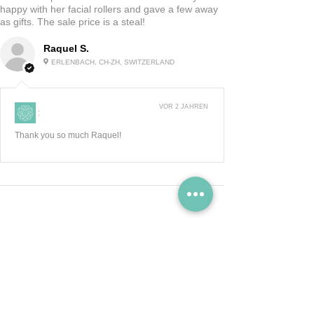
happy with her facial rollers and gave a few away
as gifts. The sale price is a steal!
Raquel S.
ERLENBACH, CH-ZH, SWITZERLAND
VOR 2 JAHREN
:
Thank you so much Raquel!
Zeig Mehr