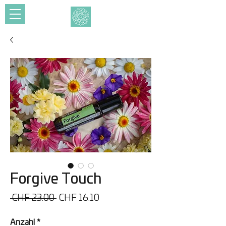
Forgive Touch
Standardpreis
Sale-
 CHF 23.00 
CHF 16.10
Preis
Anzahl
*