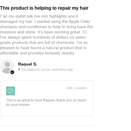
This product is helping to repair my hair
I’ let my stylist talk me into highlights and it
damaged my hair. I started using the Apple Cider
shampoo and conditioner to help to bring back the
moisture and shine. It’s been working great. 👍🏼
I’ve always spent hundreds of dollars on salon-
grade products that are full of chemicals. I’m so
pleased to have found a natural product that is
affordable and provides fantastic results.
Raquel S.
ERLENBACH, CH-ZH, SWITZERLAND
VOR 2 JAHREN
:
This is so great to hear Raquel, thank you so much
for your review.