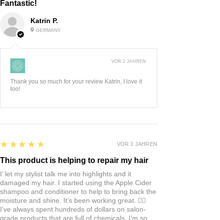
Fantastic!
Come in a 10 ml Roll-on.
Katrin P.
GERMANY
VOR 2 JAHREN
:
Thank you so much for your review Katrin, I love it
too!
5
★★★★★
VOR 3 JAHREN
This product is helping to repair my hair
I’ let my stylist talk me into highlights and it
damaged my hair. I started using the Apple Cider
shampoo and conditioner to help to bring back the
moisture and shine. It’s been working great. 👍🏼
I’ve always spent hundreds of dollars on salon-
grade products that are full of chemicals. I’m so