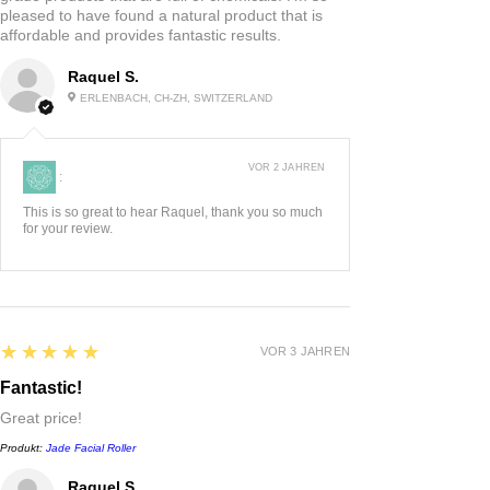
pleased to have found a natural product that is
affordable and provides fantastic results.
Raquel S.
ERLENBACH, CH-ZH, SWITZERLAND
VOR 2 JAHREN
:
This is so great to hear Raquel, thank you so much
for your review.
5
★★★★★
VOR 3 JAHREN
Fantastic!
Great price!
Produkt:
Jade Facial Roller
Raquel S.