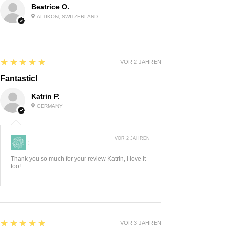
Beatrice O.
ALTIKON, SWITZERLAND
5
★★★★★
VOR 2 JAHREN
Fantastic!
Katrin P.
GERMANY
VOR 2 JAHREN
:
Thank you so much for your review Katrin, I love it
too!
5
★★★★★
VOR 3 JAHREN