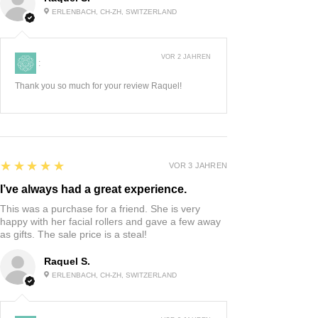
ERLENBACH, CH-ZH, SWITZERLAND
VOR 2 JAHREN
:
Thank you so much for your review Raquel!
5
★★★★★
VOR 3 JAHREN
I’ve always had a great experience.
This was a purchase for a friend. She is very
happy with her facial rollers and gave a few away
as gifts. The sale price is a steal!
Raquel S.
ERLENBACH, CH-ZH, SWITZERLAND