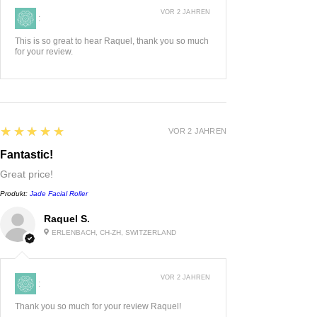
VOR 2 JAHREN
:
This is so great to hear Raquel, thank you so much
for your review.
5
★★★★★
VOR 2 JAHREN
Fantastic!
Great price!
Produkt:
Jade Facial Roller
Raquel S.
ERLENBACH, CH-ZH, SWITZERLAND
VOR 2 JAHREN
:
Thank you so much for your review Raquel!