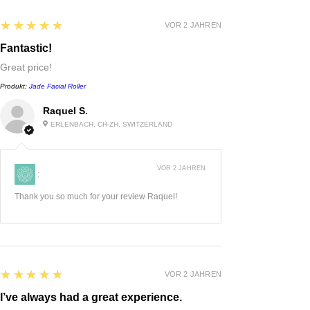
5
★★★★★
VOR 2 JAHREN
Fantastic!
Great price!
Produkt:
Jade Facial Roller
Raquel S.
ERLENBACH, CH-ZH, SWITZERLAND
VOR 2 JAHREN
:
Thank you so much for your review Raquel!
5
★★★★★
VOR 2 JAHREN
I’ve always had a great experience.