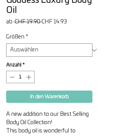
Goddess Luxury Body
Oil
Standardpreis
Sale-
ab
 CHF 19.90 
CHF 14.93
Preis
Größen
*
Anzahl
*
In den Warenkorb
A new addition to our Best Selling
Body Oil Collection!
This body oil is wonderful to