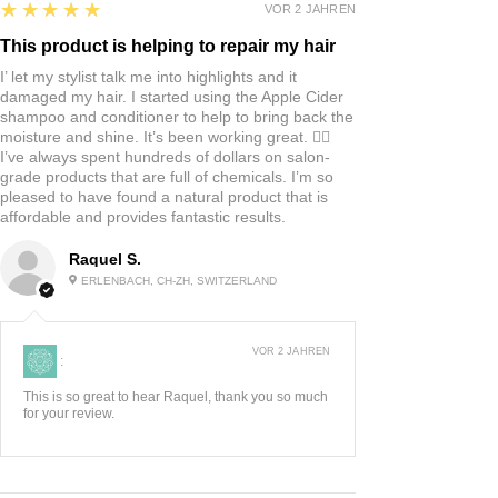
5
★★★★★
VOR 2 JAHREN
This product is helping to repair my hair
I’ let my stylist talk me into highlights and it
damaged my hair. I started using the Apple Cider
shampoo and conditioner to help to bring back the
moisture and shine. It’s been working great. 👍🏼
I’ve always spent hundreds of dollars on salon-
grade products that are full of chemicals. I’m so
pleased to have found a natural product that is
affordable and provides fantastic results.
Raquel S.
ERLENBACH, CH-ZH, SWITZERLAND
VOR 2 JAHREN
:
This is so great to hear Raquel, thank you so much
for your review.