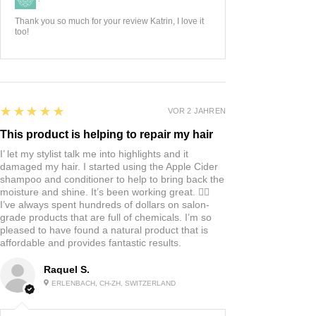
Thank you so much for your review Katrin, I love it
too!
5
★★★★★
VOR 2 JAHREN
This product is helping to repair my hair
I’ let my stylist talk me into highlights and it
damaged my hair. I started using the Apple Cider
shampoo and conditioner to help to bring back the
moisture and shine. It’s been working great. 👍🏼
I’ve always spent hundreds of dollars on salon-
grade products that are full of chemicals. I’m so
pleased to have found a natural product that is
affordable and provides fantastic results.
Raquel S.
ERLENBACH, CH-ZH, SWITZERLAND