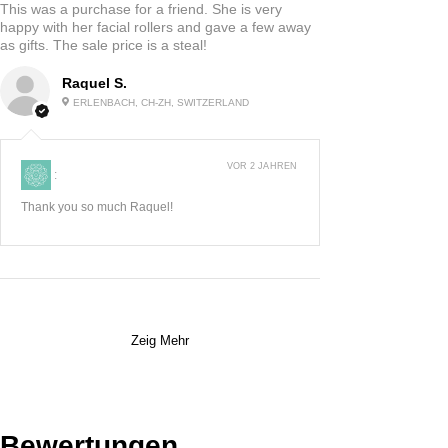
This was a purchase for a friend. She is very
happy with her facial rollers and gave a few away
as gifts. The sale price is a steal!
Raquel S.
ERLENBACH, CH-ZH, SWITZERLAND
VOR 2 JAHREN
:
Thank you so much Raquel!
Zeig Mehr
Bewertungen