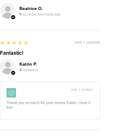
Beatrice O.
ALTIKON, SWITZERLAND
5
★★★★★
VOR 2 JAHREN
Fantastic!
Katrin P.
GERMANY
VOR 2 JAHREN
:
Thank you so much for your review Katrin, I love it
too!