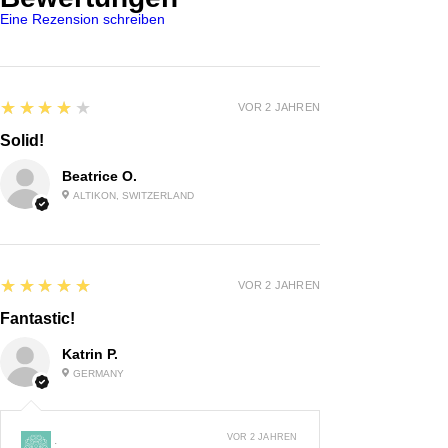
Eine Rezension schreiben
4
★★★★★
VOR 2 JAHREN
Solid!
Beatrice O.
ALTIKON, SWITZERLAND
5
★★★★★
VOR 2 JAHREN
Fantastic!
Katrin P.
GERMANY
VOR 2 JAHREN
: