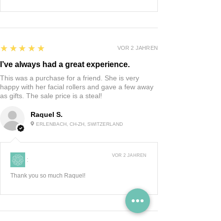
5
★★★★★
VOR 2 JAHREN
I’ve always had a great experience.
This was a purchase for a friend. She is very
happy with her facial rollers and gave a few away
as gifts. The sale price is a steal!
Raquel S.
ERLENBACH, CH-ZH, SWITZERLAND
VOR 2 JAHREN
:
Thank you so much Raquel!