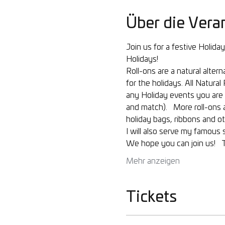
Über die Vera
Join us for a festive Holid
Holidays!  
Roll-ons are a natural alte
for the holidays. All Natur
any Holiday events you are i
and match).   More roll-ons a
holiday bags, ribbons and ot
I will also serve my famous
We hope you can join us!   
Mehr anzeigen
Tickets