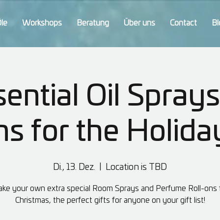
Öle
Workshops
Beratung
Über uns
Contact
Bl
ential Oil Sprays
ns for the Holida
Di., 13. Dez.
  |  
Location is TBD
ke your own extra special Room Sprays and Perfume Roll-ons 
Christmas, the perfect gifts for anyone on your gift list!