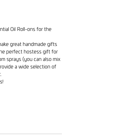
al Oil Roll-ons for the 
 make great handmade gifts 
e perfect hostess gift for 
oom sprays (you can also mix 
provide a wide selection of 
  
    