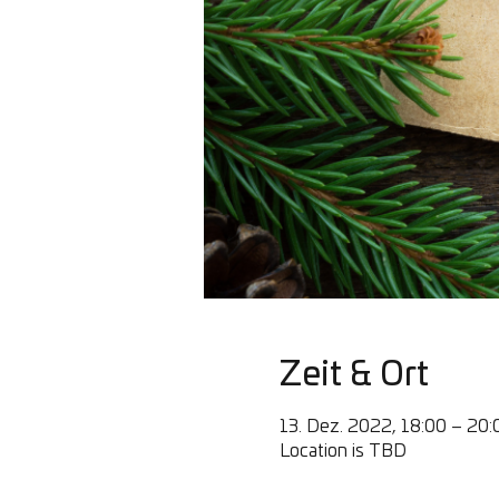
Zeit & Ort
13. Dez. 2022, 18:00 – 20:
Location is TBD