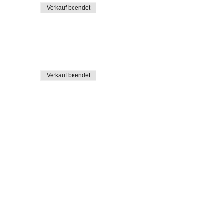
Verkauf beendet
Verkauf beendet