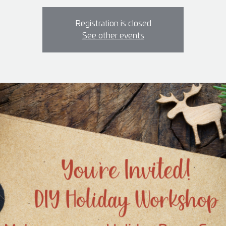
Registration is closed
See other events