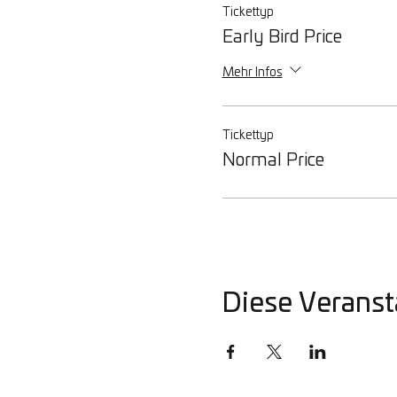
Tickettyp
Early Bird Price
Mehr Infos
Tickettyp
Normal Price
Diese Veranst