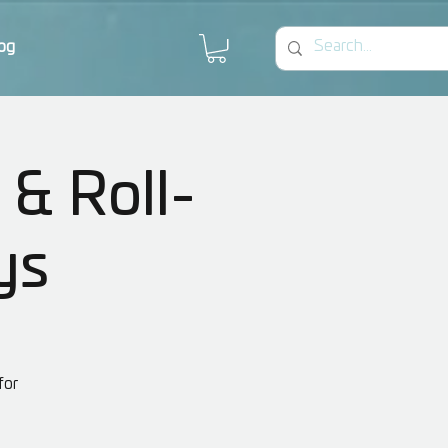
og
 & Roll-
ys
for