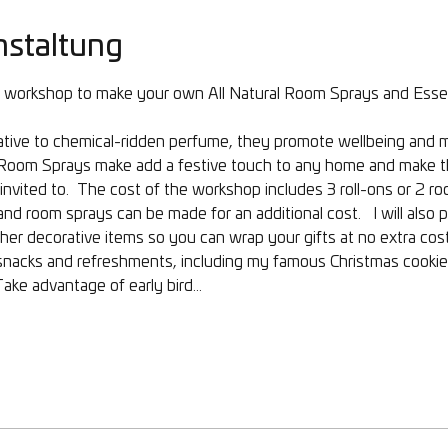
nstaltung
ay workshop to make your own All Natural Room Sprays and Essenti
rnative to chemical-ridden perfume, they promote wellbeing and
al Room Sprays make add a festive touch to any home and make th
nvited to.  The cost of the workshop includes 3 roll-ons or 2 r
nd room sprays can be made for an additional cost.   I will also 
her decorative items so you can wrap your gifts at no extra cost.
 snacks and refreshments, including my famous Christmas cookies!
Take advantage of early bird…