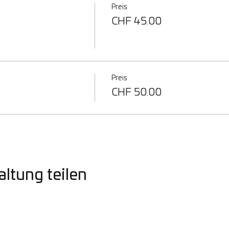
Preis
CHF 45.00
Preis
CHF 50.00
altung teilen