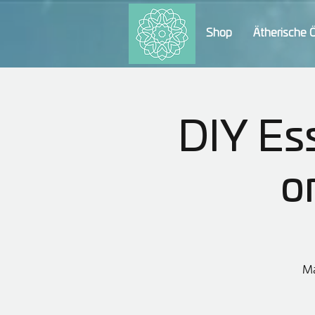
Shop
Ätherische 
DIY Ess
o
Ma