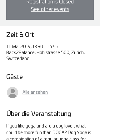
Registration is Closed
See other events
Zeit & Ort
11. Mai 2019, 13:30 – 14:45
Back2Balance, Hohlstrasse 500, Zürich,
Switzerland
Gäste
Alle ansehen
Über die Veranstaltung
If you like yoga and are a dog lover, what 
could be more fun than DOGA? Dog Yoga is 
a combination of a regular yoga class for 