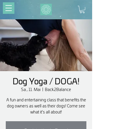
Dog Yoga / DOGA!
Sa., 11. Mai
  |  
Back2Balance
A fun and entertaining class that benefits the
dog owners as well as their dogs! Come see
what it's all about!