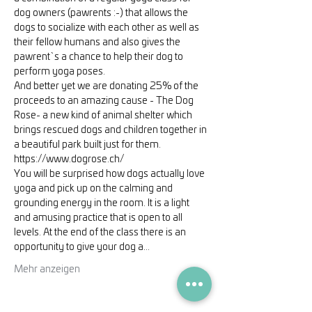
dog owners (pawrents :-) that allows the 
dogs to socialize with each other as well as 
their fellow humans and also gives the 
pawrent`s a chance to help their dog to 
perform yoga poses.
And better yet we are donating 25% of the 
proceeds to an amazing cause - The Dog 
Rose- a new kind of animal shelter which 
brings rescued dogs and children together in 
a beautiful park built just for them. 
https://www.dogrose.ch/
You will be surprised how dogs actually love 
yoga and pick up on the calming and 
grounding energy in the room. It is a light 
and amusing practice that is open to all 
levels. At the end of the class there is an 
opportunity to give your dog a…
Mehr anzeigen