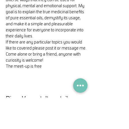
diverse ways that they can be used for 
physical, mental and emotional support. My 
goal is to explain the true medicinal benefits 
of pure essential oils, demystify its usage, 
and make it a simple and pleasurable 
experience for everyone to incorporate into 
their daily lives.
If there are any particular topics you would 
like to covered please post it or message me.
Come alone or bring a friend, anyone with 
curiosity is welcome!
The meet-up is free
Diese Veranstaltung teilen