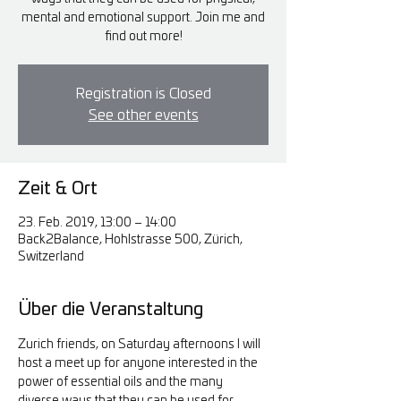
mental and emotional support. Join me and
find out more!
Registration is Closed
See other events
Zeit & Ort
23. Feb. 2019, 13:00 – 14:00
Back2Balance, Hohlstrasse 500, Zürich,
Switzerland
Über die Veranstaltung
Zurich friends, on Saturday afternoons I will 
host a meet up for anyone interested in the 
power of essential oils and the many 