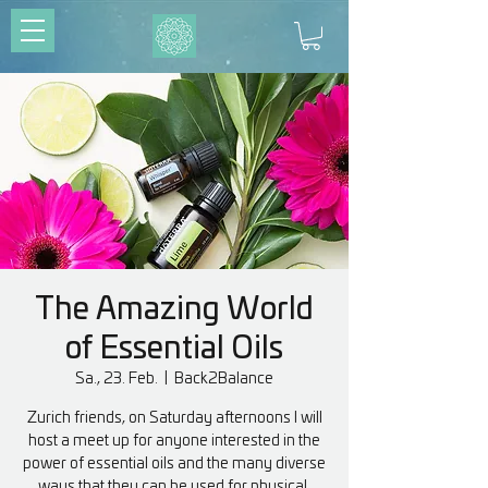
The Amazing World
of Essential Oils
Sa., 23. Feb.
  |  
Back2Balance
Zurich friends, on Saturday afternoons I will
host a meet up for anyone interested in the
power of essential oils and the many diverse
ways that they can be used for physical,