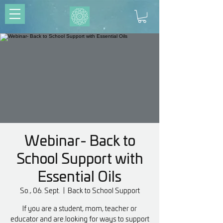
Webinar- Back to
School Support with
Essential Oils
So., 06. Sept.
  |  
Back to School Support
If you are a student, mom, teacher or
educator and are.looking for ways to support