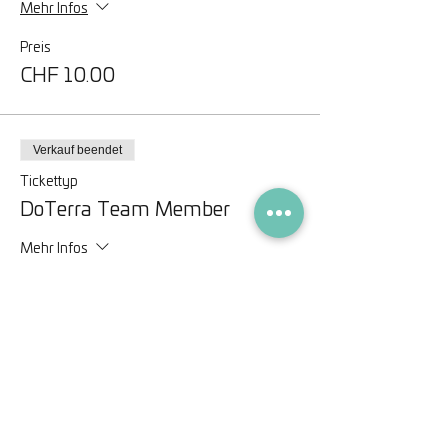
Mehr Infos
Preis
CHF 10.00
Verkauf beendet
Tickettyp
DoTerra Team Member
Mehr Infos
Preis
CHF 0.00
Diese Veranstaltung teilen