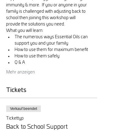
immunity & more.  If you or anyone in your 
family is challenged with adjusting back to 
school then joining this workshop will 
provide the solutions you need. 
What you will learn:
The numerous ways Essential Oils can 
support you and your family
How to use them for maximum benefit
How to use them safely
Q & A
Mehr anzeigen
Tickets
Verkauf beendet
Tickettyp
Back to School Support