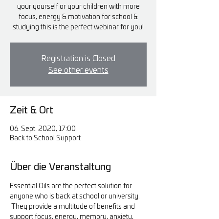
your yourself or your children with more
focus, energy & motivation for school &
studying this is the perfect webinar for you!
Registration is Closed
See other events
Zeit & Ort
06. Sept. 2020, 17:00
Back to School Support
Über die Veranstaltung
Essential Oils are the perfect solution for 
anyone who is back at school or university. 
 They provide a multitude of benefits and 
support focus, energy, memory, anxiety, 