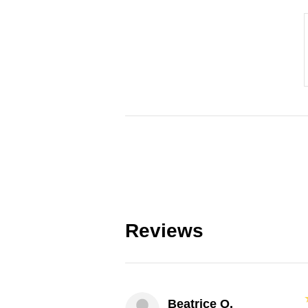
Reviews
Beatrice O.