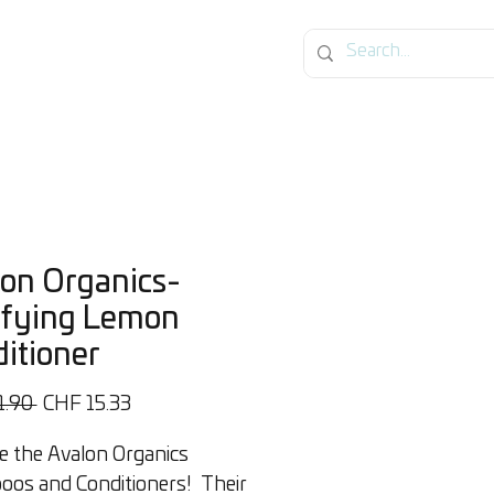
on Organics-
ifying Lemon
itioner
Regular
Sale
1.90 
CHF 15.33
Price
Price
e the Avalon Organics
os and Conditioners! Their