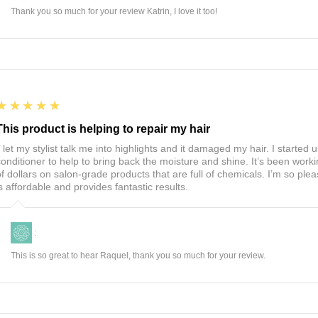
Thank you so much for your review Katrin, I love it too!
5
★★★★★
This product is helping to repair my hair
I’ let my stylist talk me into highlights and it damaged my hair. I start
conditioner to help to bring back the moisture and shine. It’s been worki
of dollars on salon-grade products that are full of chemicals. I’m so ple
is affordable and provides fantastic results.
:
This is so great to hear Raquel, thank you so much for your review.