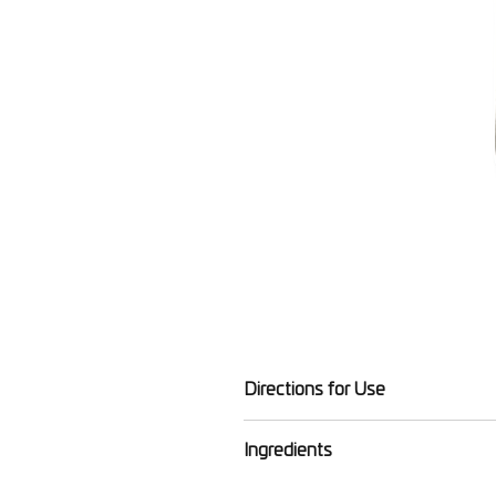
Directions for Use
To lock in nourishment, massage 
Ingredients
Aqua (water), aloe barbadensis lea