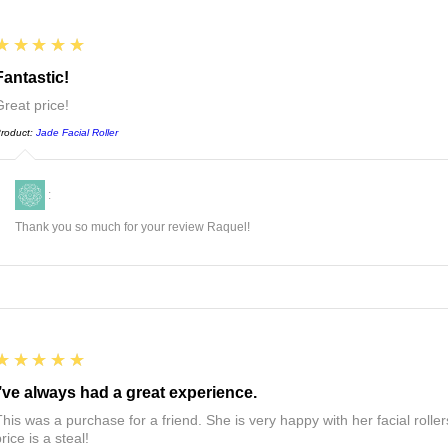
5
★★★★★
Fantastic!
Great price!
roduct:
Jade Facial Roller
:
Thank you so much for your review Raquel!
5
★★★★★
I’ve always had a great experience.
This was a purchase for a friend. She is very happy with her facial roll
rice is a steal!