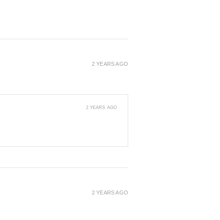
2 YEARS AGO
2 YEARS AGO
2 YEARS AGO