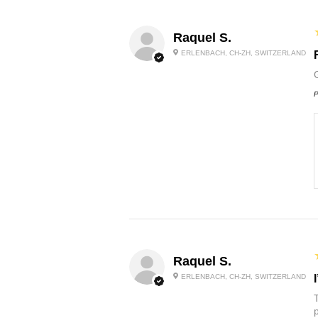
Raquel S.
ERLENBACH, CH-ZH, SWITZERLAND
P
Raquel S.
ERLENBACH, CH-ZH, SWITZERLAND
p