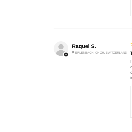
Raquel S.
ERLENBACH, CH-ZH, SWITZERLAND