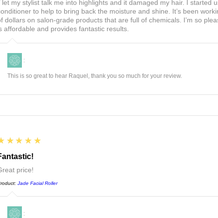
I’ let my stylist talk me into highlights and it damaged my hair. I start
conditioner to help to bring back the moisture and shine. It’s been worki
of dollars on salon-grade products that are full of chemicals. I’m so ple
is affordable and provides fantastic results.
:
This is so great to hear Raquel, thank you so much for your review.
5
★★★★★
Fantastic!
Great price!
roduct:
Jade Facial Roller
: