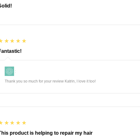
Solid!
5
★★★★★
Fantastic!
:
Thank you so much for your review Katrin, I love it too!
5
★★★★★
This product is helping to repair my hair