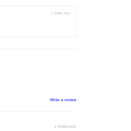
2 YEARS AGO
Write a review
2 YEARS AGO