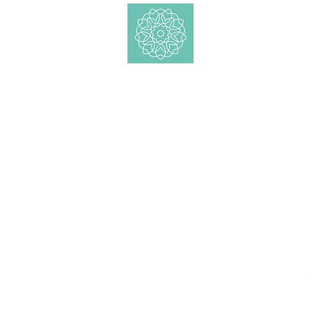
Shop
Essential Oil