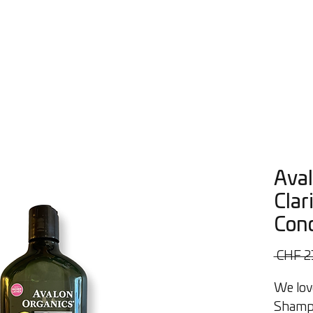
s
Workshops
Consultations
About Us
More
Aval
Clar
Cond
 CHF 2
We lov
Shampo