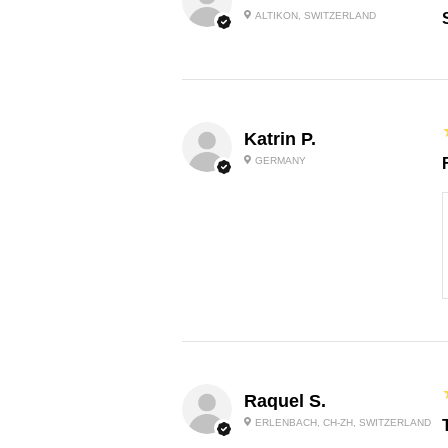
ALTIKON, SWITZERLAND
Katrin P.
GERMANY
Raquel S.
ERLENBACH, CH-ZH, SWITZERLAND