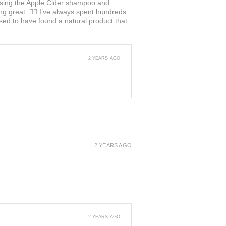
ed using the Apple Cider shampoo and
ng great. 👍🏼 I’ve always spent hundreds
ased to have found a natural product that
2 YEARS AGO
2 YEARS AGO
2 YEARS AGO