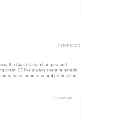
2 YEARS AGO
ed using the Apple Cider shampoo and
ng great. 👍🏼 I’ve always spent hundreds
ased to have found a natural product that
2 YEARS AGO