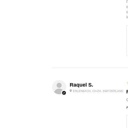
Raquel S.
ERLENBACH, CH-ZH, SWITZERLAND
P