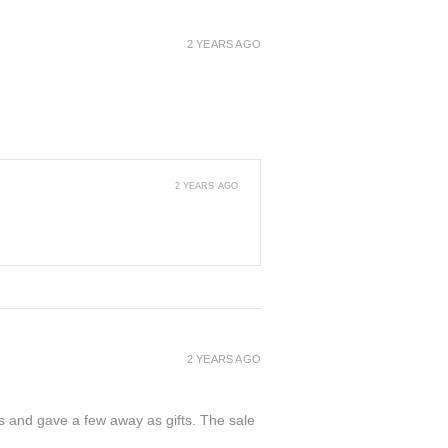
2 YEARS AGO
2 YEARS AGO
2 YEARS AGO
ers and gave a few away as gifts. The sale