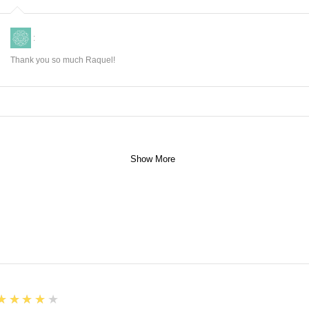
:
Thank you so much Raquel!
Show More
4
★★★★★