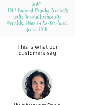
fine powder for easier burn that
SAVA
comes from the natural sweat or
100% Natural Beauty Products
pitch of the Copal tree similar to
with Aromatherapeutic
Pine.
Benefits. Made in Switzerland,
since 2018.
This is what our
customers say