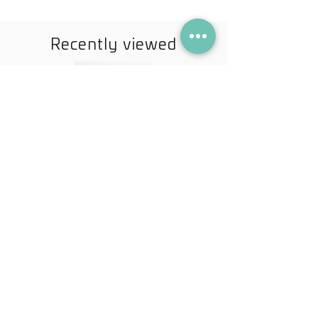
Recently viewed