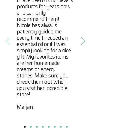
I have been using Sava´s
products for years now
and can only
recommend them!
Nicole has always
patiently guided me
every time I needed an
essential oil or if I was
simply looking for a nice
gift. My favorites items
are her homemade
creams or energy
stones. Make sure you
check them out when
you visit her incredible
store!
Marjan