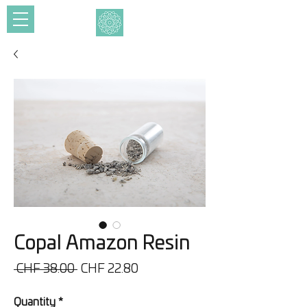
Copal Amazon Resin
Regular
Sale
 CHF 38.00 
CHF 22.80
Price
Price
Quantity
*