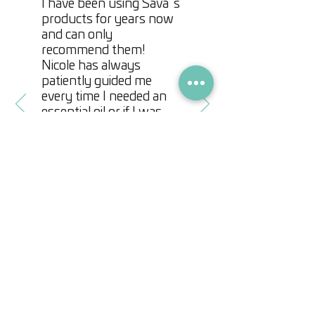
I have been using Sava´s
Juniper Berry
promotes hair repair
products for years now
Lemongrass
can help prevent the
and can only
recommend them!
shedding of hair
Nicole has always
Thyme
supports the reduction of
patiently guided me
inflammation on the scalp
every time I needed an
Eucalyptus
stimulates hair follicles
essential oil or if I was
and relieves itchy scalp
simply looking for a nice
gift. My favorites items
Roman Chamomile
softens hair
are her homemade
and adds shine.
creams or energy
stones. Make sure you
check them out when
you visit her incredible
store!
Marjan