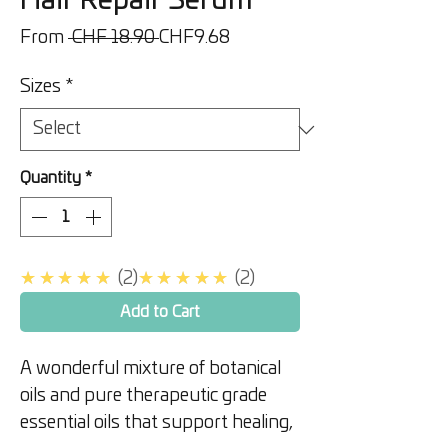
Hair Repair Serum
Regular
Sale
From
 CHF 18.90 
CHF9.68
Price
Price
Sizes
*
Quantity
*
5.0
5.0
★★★★★
2
★★★★★
2
Add to Cart
A wonderful mixture of botanical
oils and pure therapeutic grade
essential oils that support healing,