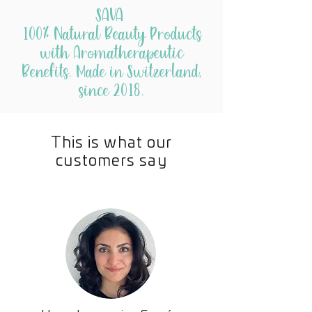
SAVA
Pure Essential Oils
100% Natural Beauty Products
Rosemary
promotes hair growth
with Aromatherapeutic
Cedarwood
balances the oil
Benefits. Made in Switzerland,
producing glands in the scalp
since 2018.
Lavender
has antibacterial
properties that help remove
buildup on the scalp
This is what our
Peppermint
promotes hair growth
customers say
during the anagen (or growing)
phase
Geranium
strengthens and adds
shine
Melaleuca
has antibacterial
properties that cleanse the hair
follicles and support a
healthy scalp