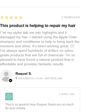
5
★★★★★
2 YEARS AGO
This product is helping to repair my hair
I’ let my stylist talk me into highlights and it
damaged my hair. I started using the Apple Cider
shampoo and conditioner to help to bring back the
moisture and shine. It’s been working great. 👍🏼
I’ve always spent hundreds of dollars on salon-
grade products that are full of chemicals. I’m so
pleased to have found a natural product that is
affordable and provides fantastic results.
Raquel S.
ERLENBACH, CH-ZH, SWITZERLAND
2 YEARS AGO
:
This is so great to hear Raquel, thank you so much
for your review.