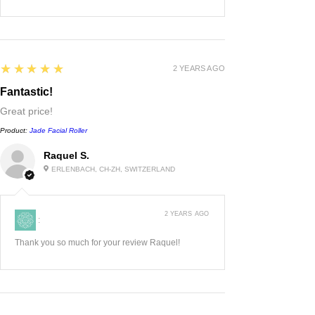
5
★★★★★
2 YEARS AGO
Fantastic!
Great price!
Product:
Jade Facial Roller
Raquel S.
ERLENBACH, CH-ZH, SWITZERLAND
2 YEARS AGO
:
Thank you so much for your review Raquel!