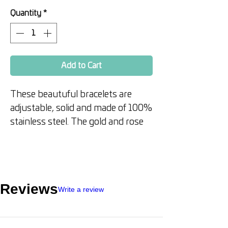
Price
Price
Quantity
*
Add to Cart
These beautuful bracelets are
adjustable, solid and made of 100%
stainless steel. The gold and rose
gold variety are triple coated in 18
ct gold.
Perfect to wear to remind you of
Reviews
Write a review
your affirmation or as a great gift.