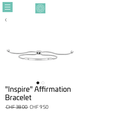
"Inspire" Affirmation
Bracelet
Regular
Sale
 CHF 38.00 
CHF 9.50