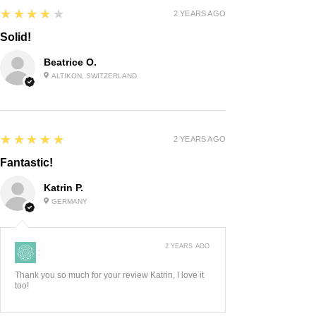
4
★★★★★
2 YEARS AGO
Solid!
Beatrice O.
ALTIKON, SWITZERLAND
5
★★★★★
2 YEARS AGO
Fantastic!
Katrin P.
GERMANY
2 YEARS AGO
:
Thank you so much for your review Katrin, I love it
too!