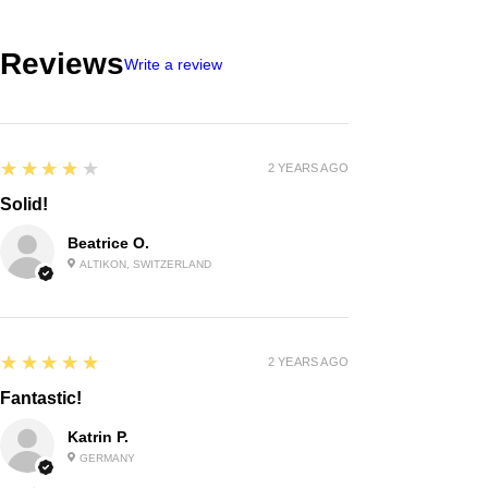
Reviews
Write a review
4
★★★★★
2 YEARS AGO
Solid!
Beatrice O.
ALTIKON, SWITZERLAND
5
★★★★★
2 YEARS AGO
Fantastic!
Katrin P.
GERMANY