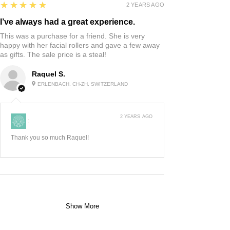
5
★★★★★
2 YEARS AGO
I’ve always had a great experience.
This was a purchase for a friend. She is very
happy with her facial rollers and gave a few away
as gifts. The sale price is a steal!
Raquel S.
ERLENBACH, CH-ZH, SWITZERLAND
2 YEARS AGO
:
Thank you so much Raquel!
Show More