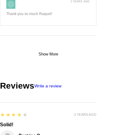
2 YEARS AGO
:
Thank you so much Raquel!
Show More
Reviews
Write a review
4
★★★★★
2 YEARS AGO
Solid!