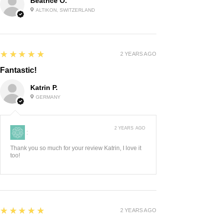
Beatrice O.
ALTIKON, SWITZERLAND
5
★★★★★
2 YEARS AGO
Fantastic!
Katrin P.
GERMANY
2 YEARS AGO
:
Thank you so much for your review Katrin, I love it
too!
5
★★★★★
2 YEARS AGO