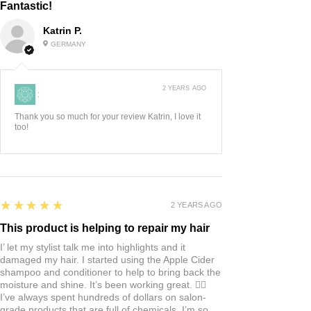
Fantastic!
can be hand warmed before use or
Rose quartz is known for
Katrin P.
popped in the refrigerator a few
it`s powerful vibrations to heal the
GERMANY
minutes for an extra cooling and re-
heart from sentiments of lost love,
invigorating effect.
anger, resentment and jealousy.
2 YEARS AGO
:
Rose Quartz is believed to also
lower stress, raise self-esteem,
Thank you so much for your review Katrin, I love it
too!
restore confidence and balance
emotions. This crystal is packed
with minerals (including
magnesium, iron, and oxygen) that
5
★★★★★
2 YEARS AGO
help reduce inflammation and
support renewal of skin cells.
This product is helping to repair my hair
I’ let my stylist talk me into highlights and it
damaged my hair. I started using the Apple Cider
DIRECTIONS: Select the
shampoo and conditioner to help to bring back the
attachment you wish to use, and
moisture and shine. It’s been working great. 👍🏼
I’ve always spent hundreds of dollars on salon-
screw it onto the handle. Keeping
grade products that are full of chemicals. I’m so