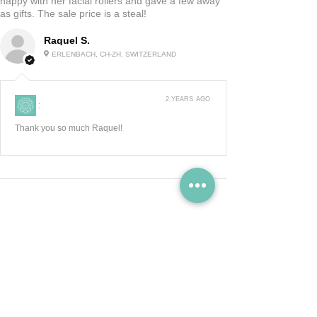
happy with her facial rollers and gave a few away
as gifts. The sale price is a steal!
Raquel S.
ERLENBACH, CH-ZH, SWITZERLAND
2 YEARS AGO
:
Thank you so much Raquel!
Show More