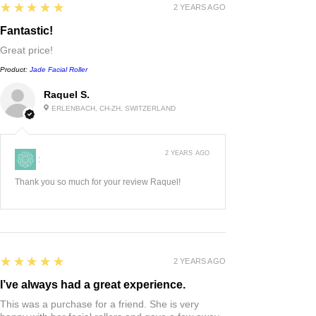
5
★★★★★
2 YEARS AGO
Fantastic!
Great price!
Product:
Jade Facial Roller
Raquel S.
ERLENBACH, CH-ZH, SWITZERLAND
2 YEARS AGO
:
Thank you so much for your review Raquel!
5
★★★★★
2 YEARS AGO
I’ve always had a great experience.
This was a purchase for a friend. She is very