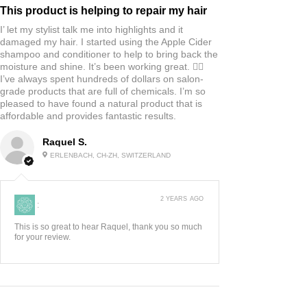
This product is helping to repair my hair
I’ let my stylist talk me into highlights and it
damaged my hair. I started using the Apple Cider
shampoo and conditioner to help to bring back the
moisture and shine. It’s been working great. 👍🏼
I’ve always spent hundreds of dollars on salon-
grade products that are full of chemicals. I’m so
pleased to have found a natural product that is
affordable and provides fantastic results.
Raquel S.
ERLENBACH, CH-ZH, SWITZERLAND
2 YEARS AGO
:
This is so great to hear Raquel, thank you so much
for your review.