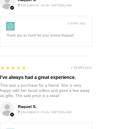
ERLENBACH, CH-ZH, SWITZERLAND
2 YEARS AGO
:
Thank you so much for your review Raquel!
5
★★★★★
2 YEARS AGO
I’ve always had a great experience.
This was a purchase for a friend. She is very
happy with her facial rollers and gave a few away
as gifts. The sale price is a steal!
Raquel S.
ERLENBACH, CH-ZH, SWITZERLAND