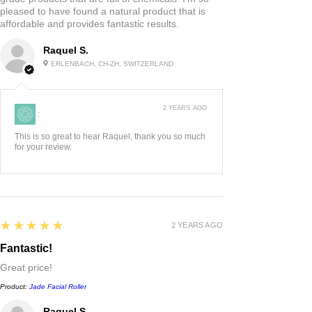
the pressure light and comfortable
pleased to have found a natural product that is
affordable and provides fantastic results.
on the skin, start at the chin, and
roll horizontally out to the hairline.
Raquel S.
ERLENBACH, CH-ZH, SWITZERLAND
Move up to the nose, and roll from
the corner of the nose out towards
the ears. Place the roller on the
2 YEARS AGO
:
eyebrows or gently over the eyes,
This is so great to hear Raquel, thank you so much
and roll downwards, ending at the
for your review.
temples. Roll from the eyebrows
upwards to the hairline, moving
across the forehead. Finish by
rolling the middle of the forehead
5
★★★★★
2 YEARS AGO
horizontally out towards the
Fantastic!
temples.
Great price!
Product:
Jade Facial Roller
Raquel S.