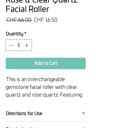
Rose & Clear Quartz
Facial Roller
Regular
Sale
 CHF 66.00 
CHF 16.50
Price
Price
Quantity
*
Add to Cart
This is an interchangeable
gemstone facial roller with clear
quartz and rose quartz. Featuring
a beautiful and sturdy rose gold
metal handle, this high-end facial
Directions for Use
roller is the ultimate tool for radiant
Apply your favorite serum or
skin.