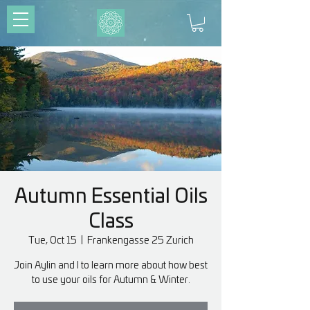
Autumn Essential Oils
Class
Tue, Oct 15
  |  
Frankengasse 25 Zurich
Join Aylin and I to learn more about how best
to use your oils for Autumn & Winter.