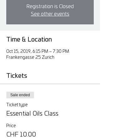
Registration is Closed
See other events
Time & Location
Oct 15, 2019, 6:15 PM – 7:30 PM
Frankengasse 25 Zurich
Tickets
Sale ended
Ticket type
Essential Oils Class
Price
CHF 10.00