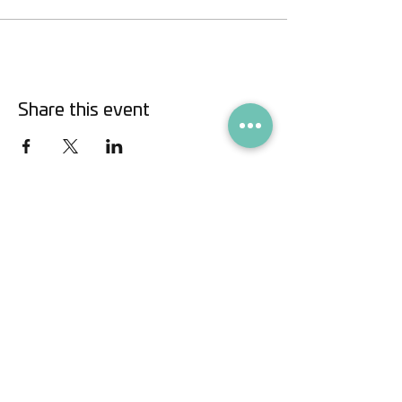
Share this event
info@savaliving.com
•
+41 79 438 6633