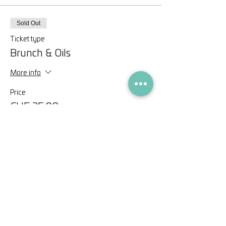
Sold Out
Ticket type
Brunch & Oils
More info
Price
CHF 35.00
This event is sold out
Share this event