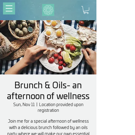
Brunch & Oils- an
afternoon of wellness
Sun, Nov 11
  |  
Location provided upon
registration
Join me for a special afternoon of wellness
with a delicious brunch followed by an oils
party where we will make our own essential