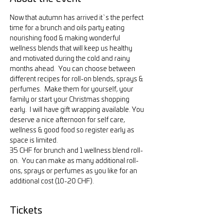
Now that autumn has arrived it`s the perfect 
time for a brunch and oils party eating 
nourishing food & making wonderful 
wellness blends that will keep us healthy 
and motivated during the cold and rainy 
months ahead.  You can choose between 
different recipes for roll-on blends, sprays & 
perfumes.  Make them for yourself, your 
family or start your Christmas shopping 
early.  I will have gift wrapping available. You 
deserve a nice afternoon for self care, 
wellness & good food so register early as 
space is limited.
35 CHF for brunch and 1 wellness blend roll-
on.  You can make as many additional roll-
ons, sprays or perfumes as you like for an 
additional cost (10-20 CHF).
Tickets