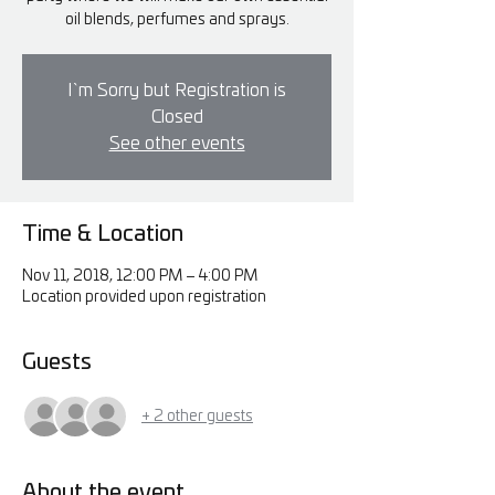
oil blends, perfumes and sprays.
I`m Sorry but Registration is
Closed
See other events
Time & Location
Nov 11, 2018, 12:00 PM – 4:00 PM
Location provided upon registration
Guests
+ 2 other guests
About the event