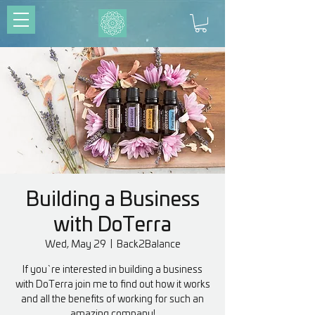
Building a Business
with DoTerra
Wed, May 29
  |  
Back2Balance
If you`re interested in building a business
with DoTerra join me to find out how it works
and all the benefits of working for such an
amazing company!