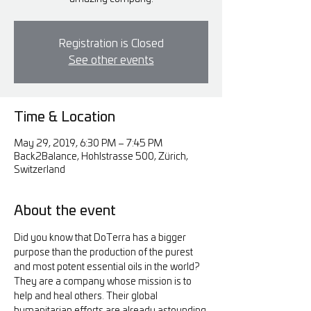
Registration is Closed
See other events
Time & Location
May 29, 2019, 6:30 PM – 7:45 PM
Back2Balance, Hohlstrasse 500, Zürich,
Switzerland
About the event
Did you know that DoTerra has a bigger 
purpose than the production of the purest 
and most potent essential oils in the world?  
They are a company whose mission is to 
help and heal others. Their global 