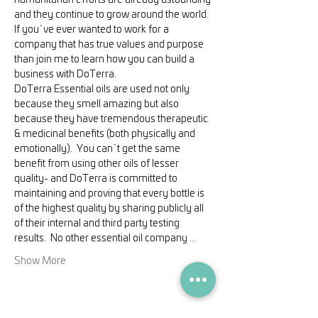
humanitarian efforts are already astounding 
and they continue to grow around the world.
If you`ve ever wanted to work for a 
company that has true values and purpose 
than join me to learn how you can build a 
business with DoTerra.
DoTerra Essential oils are used not only 
because they smell amazing but also 
because they have tremendous therapeutic 
& medicinal benefits (both physically and 
emotionally).  You can`t get the same 
benefit from using other oils of lesser 
quality- and DoTerra is committed to 
maintaining and proving that every bottle is 
of the highest quality by sharing publicly all 
of their internal and third party testing 
results.  No other essential oil company …
Show More