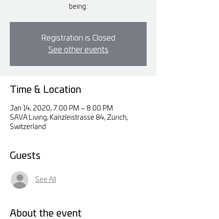
being.
Registration is Closed
See other events
Time & Location
Jan 14, 2020, 7:00 PM – 8:00 PM
SAVA Living, Kanzleistrasse 84, Zürich,
Switzerland
Guests
See All
About the event