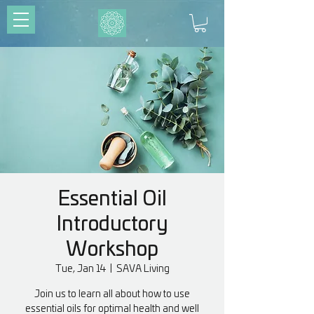
Essential Oil
Introductory
Workshop
Tue, Jan 14
  |  
SAVA Living
Join us to learn all about how to use
essential oils for optimal health and well