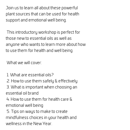
Join us to learn all about these powerful 
plant sources that can be used for health 
support and emotional well being.

 This introductory workshop is perfect for 
those new to essential oils as well as 
anyone who wants to learn more about how 
to use them for health and well being.

 What we will cover:

 1. What are essential oils?

 2. How to use them safely & effectively

 3. What is important when choosing an 
essential oil brand

 4. How to use them for health care & 
emotional well being

 5. Tips on ways to make to create 
mindfulness choices in your health and 
wellness in the New Year. 
