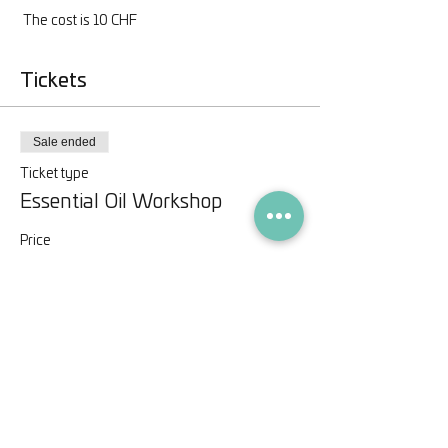
 The cost is 10 CHF
Tickets
Sale ended
Ticket type
Essential Oil Workshop
Price
CHF 10.00
Share this event