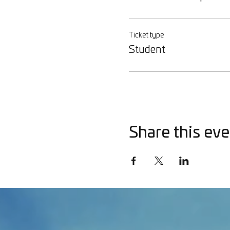
Ticket type
Student
Share this eve