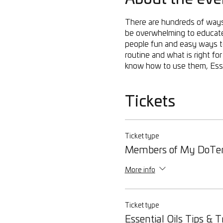
There are hundreds of ways 
be overwhelming to educate 
people fun and easy ways to 
routine and what is right f
know how to use them, Essen
Tickets
Ticket type
Members of My DoTe
More info
Ticket type
Essential Oils Tips & T