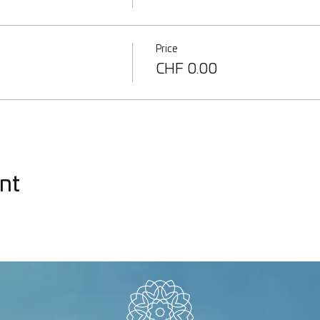
Price
CHF 0.00
nt