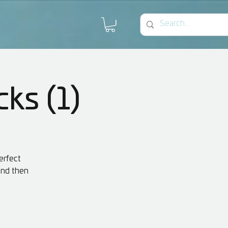
cks (1)
erfect
 and then