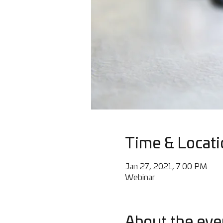
Time & Locati
Jan 27, 2021, 7:00 PM
Webinar
About the eve