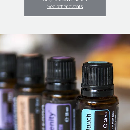
See other events