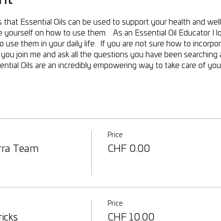
that Essential Oils can be used to support your health and wel
yourself on how to use them. As an Essential Oil Educator I l
use them in your daily life. If you are not sure how to incorpora
or you join me and ask all the questions you have been searchin
tial Oils are an incredibly empowering way to take care of your
Price
rra Team
CHF 0.00
Price
ricks
CHF 10.00