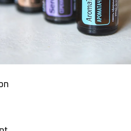
on
nt