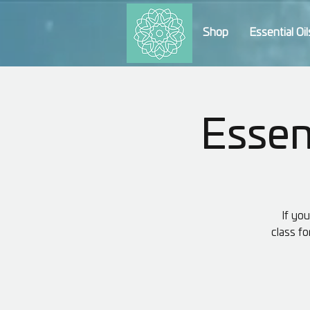
Shop
Essential Oil
Essent
If yo
class fo