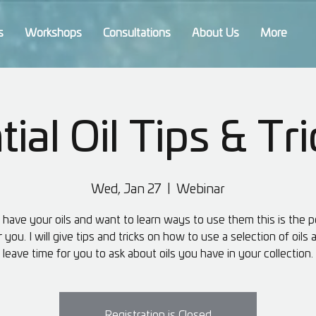
s
Workshops
Consultations
About Us
More
ial Oil Tips & Tri
Wed, Jan 27
  |  
Webinar
u have your oils and want to learn ways to use them this is the p
r you. I will give tips and tricks on how to use a selection of oils
leave time for you to ask about oils you have in your collection.
Registration is Closed