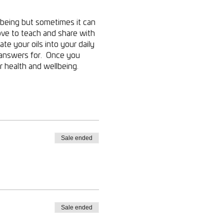
lbeing but sometimes it can
ove to teach and share with
te your oils into your daily
g answers for. Once you
 health and wellbeing.
Sale ended
Sale ended