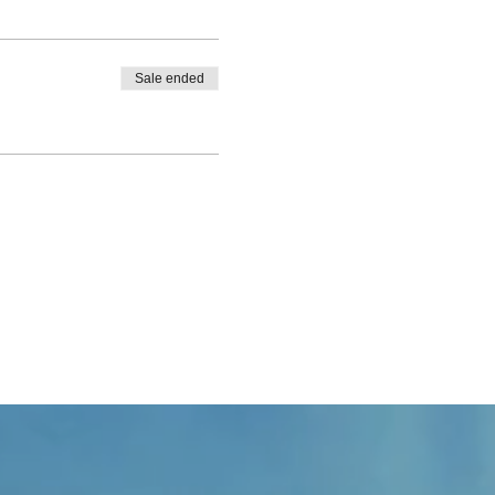
Sale ended