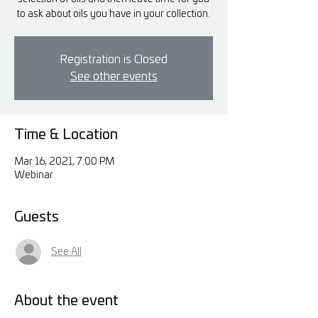
to ask about oils you have in your collection.
Registration is Closed
See other events
Time & Location
Mar 16, 2021, 7:00 PM
Webinar
Guests
See All
About the event