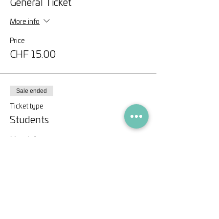
General Ticket
More info
Price
CHF 15.00
Sale ended
Ticket type
Students
More info
Price
CHF 0.00
Share this event