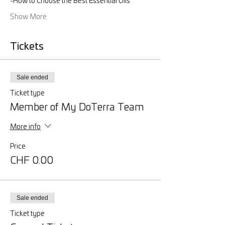
-How to Choose the Best Essential Oils
Show More
Tickets
Sale ended
Ticket type
Member of My DoTerra Team
More info
Price
CHF 0.00
Sale ended
Ticket type