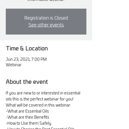
Registration is Closed
See other events
Time & Location
Jun 23, 2021, 7:00 PM
Webinar
About the event
If you are new to or interested in essential 
oils this is the perfect webinar for you!
What will be covered in this webinar:
-What are Essential Oils
-What are their Benefits
-How to Use them Safely