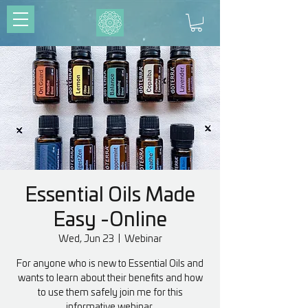
Essential Oils Made
Easy -Online
Wed, Jun 23
  |  
Webinar
For anyone who is new to Essential Oils and
wants to learn about their benefits and how
to use them safely join me for this
informative webinar.