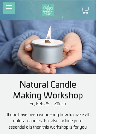
Natural Candle
Making Workshop
Fri, Feb 25
  |  
Zürich
If you have been wondering how to make all
natural candles that also include pure
essential oils then this workshop is for you.