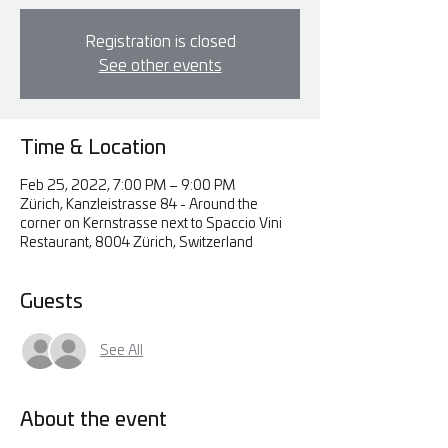
Registration is closed
See other events
Time & Location
Feb 25, 2022, 7:00 PM – 9:00 PM
Zürich, Kanzleistrasse 84 - Around the
corner on Kernstrasse next to Spaccio Vini
Restaurant, 8004 Zürich, Switzerland
Guests
See All
About the event