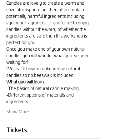
Candles are lovely to create a warm and 
cozy atmosphere but they often contain 
potentially harmful ingredients including 
synthetic fragrances.  If you`d like to enjoy 
candles without the worry of whether the 
ingredients are safe then this workshop is 
perfect for you.    
Once you make one of your own natural 
candles you will wonder what you`ve been 
waiting for!  
We teach how to make Vegan natural 
candles so no beeswax is included.
What you will learn:
-The basics of natural candle making.
-Different options of materials and 
ingredients
Show More
Tickets