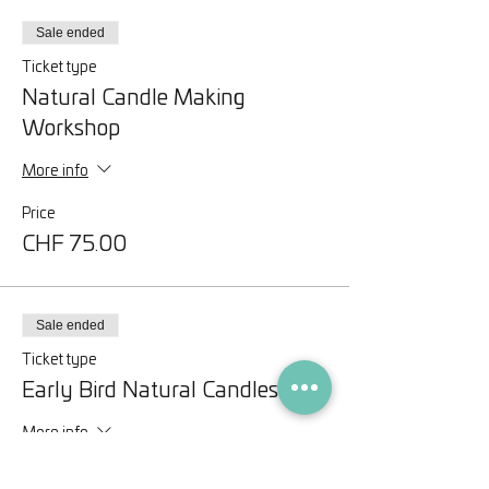
Sale ended
Ticket type
Natural Candle Making
Workshop
More info
Price
CHF 75.00
Sale ended
Ticket type
Early Bird Natural Candles
More info
Price