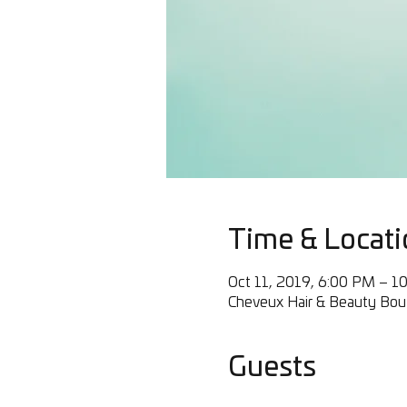
Time & Locati
Oct 11, 2019, 6:00 PM – 1
Cheveux Hair & Beauty Bout
Guests