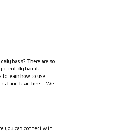
daily basis? There are so 
potentially harmful 
us to learn how to use 
cal and toxin free.    We 
ere you can connect with 