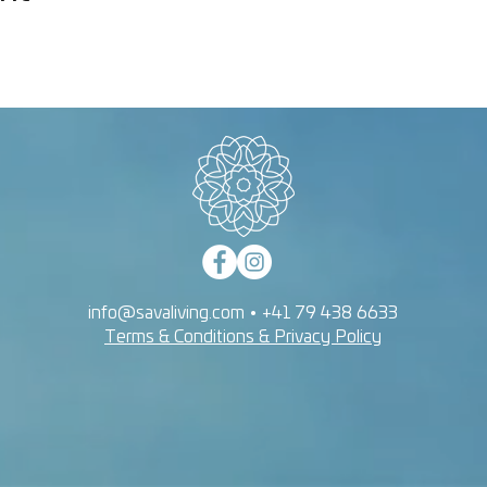
info@savaliving.com
•
+41 79 438 6633
Terms & Conditions & Privacy Policy