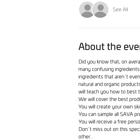
See All
About the eve
Did you know that, on avera
many confusing ingredients 
ingredients that aren`t even 
natural and organic products
will teach you how to best t
We will cover the best produ
You will create your own ski
You can sample all SAVA pr
You will receive a free perso
Don`t miss out on this speci
other…