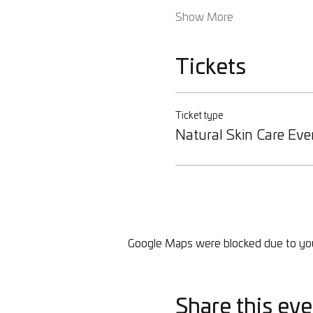
Show More
Tickets
Ticket type
Natural Skin Care Eve
Google Maps were blocked due to your
Share this eve