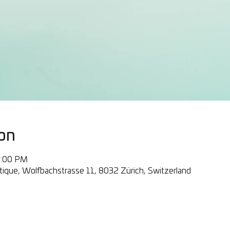
on
0:00 PM
ique, Wolfbachstrasse 11, 8032 Zürich, Switzerland