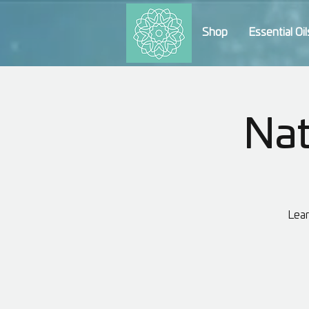
Shop
Essential Oil
Nat
Lear