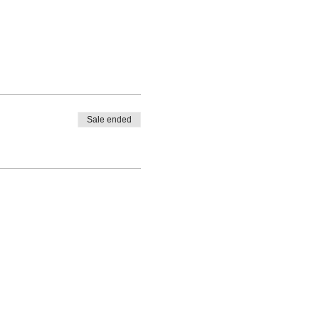
Sale ended