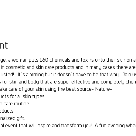
nt
ge, a woman puts 160 chemicals and toxins onto their skin on a 
in cosmetic and skin care products and in many cases there are 
listed!   It`s alarming but it doesn`t have to be that way.  Join 
 for skin and body that are super effective and completely chemi
ake care of your skin using the best source- Nature- 
cts for all skin types
n care routine
oducts
nalized gift.
al event that will inspire and transform you!  A fun evening wh