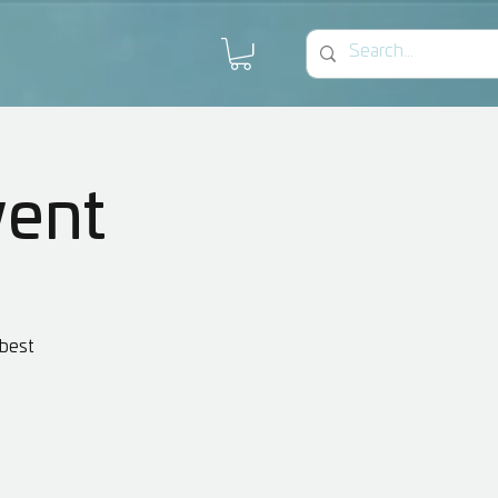
vent
 best