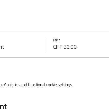
Price
nt
CHF 30.00
 Analytics and functional cookie settings.
nt