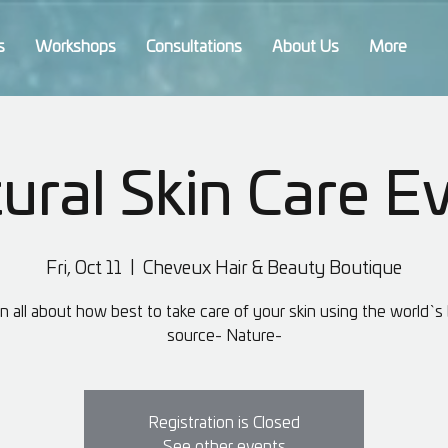
s
Workshops
Consultations
About Us
More
ural Skin Care E
Fri, Oct 11
  |  
Cheveux Hair & Beauty Boutique
n all about how best to take care of your skin using the world`s
source- Nature-
Registration is Closed
See other events