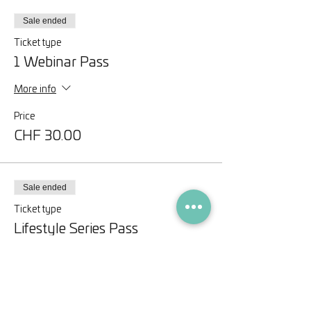
Sale ended
Ticket type
1 Webinar Pass
More info
Price
CHF 30.00
Sale ended
Ticket type
Lifestyle Series Pass
More info
Price
CHF 75.00