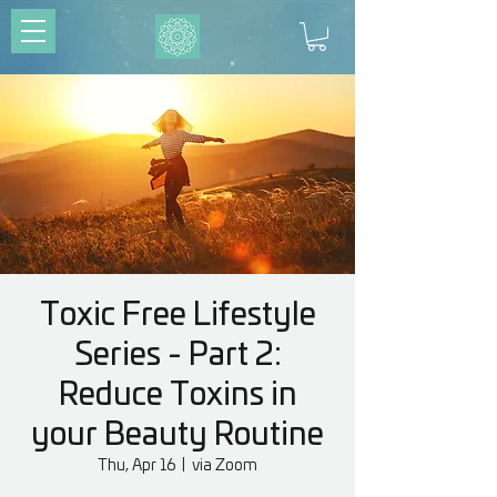
Toxic Free Lifestyle
Series - Part 2:
Reduce Toxins in
your Beauty Routine
Thu, Apr 16
  |  
via Zoom