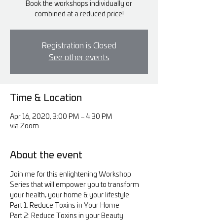
Book the workshops individually or
combined at a reduced price!
Registration is Closed
See other events
Time & Location
Apr 16, 2020, 3:00 PM – 4:30 PM
via Zoom
About the event
Join me for this enlightening Workshop 
Series that will empower you to transform 
your health, your home & your lifestyle.
Part 1: Reduce Toxins in Your Home
Part 2: Reduce Toxins in your Beauty 