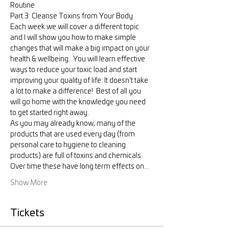
Routine
Part 3: Cleanse Toxins from Your Body
Each week we will cover a different topic 
and I will show you how to make simple 
changes that will make a big impact on your 
health & wellbeing.  You will learn effective 
ways to reduce your toxic load and start 
improving your quality of life. It doesn't take 
a lot to make a difference!  Best of all you 
will go home with the knowledge you need 
to get started right away.
As you may already know, many of the 
products that are used every day (from 
personal care to hygiene to cleaning 
products) are full of toxins and chemicals. 
Over time these have long term effects on…
Show More
Tickets