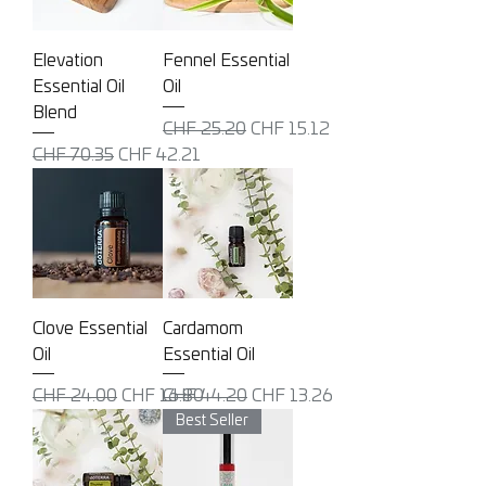
Elevation
Fennel Essential
Essential Oil
Oil
Blend
Regular Price
Sale Price
CHF 25.20
CHF 15.12
Regular Price
Sale Price
CHF 70.35
CHF 42.21
Clove Essential
Cardamom
Oil
Essential Oil
Regular Price
Sale Price
Regular Price
Sale Price
CHF 24.00
CHF 16.80
CHF 44.20
CHF 13.26
Best Seller