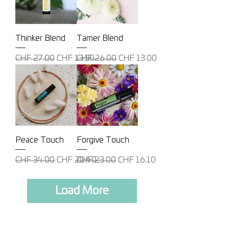
Thinker Blend
Tamer Blend
Regular Price
Sale Price
Regular Price
Sale Price
CHF 27.00
CHF 13.50
CHF 26.00
CHF 13.00
Peace Touch
Forgive Touch
Regular Price
Sale Price
Regular Price
Sale Price
CHF 34.00
CHF 20.40
CHF 23.00
CHF 16.10
Load More