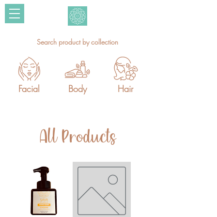
Search product by collection
Facial
Body
Hair
All Products