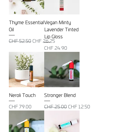
Thyme Essential
Vegan Minty
Oil
Lavender Tinted
Lip Gloss
Regular Price
Sale Price
CHF 52.50
CHF 26.25
Price
CHF 24.90
Neroli Touch
Stronger Blend
Price
Regular Price
Sale Price
CHF 79.00
CHF 25.00
CHF 12.50