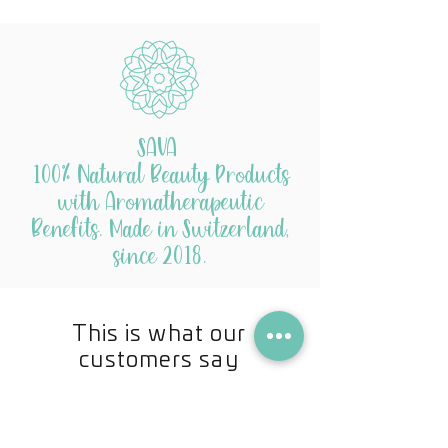
SAVA
100% Natural Beauty Products
with Aromatherapeutic
Benefits. Made in Switzerland,
since 2018.
This is what our
customers say