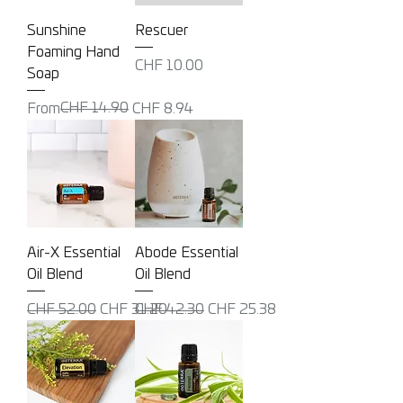
Sunshine
Rescuer
Foaming Hand
Price
CHF 10.00
Soap
Regular Price
Sale Price
CHF 14.90
From
CHF 8.94
Air-X Essential
Abode Essential
Oil Blend
Oil Blend
Regular Price
Sale Price
Regular Price
Sale Price
CHF 52.00
CHF 31.20
CHF 42.30
CHF 25.38